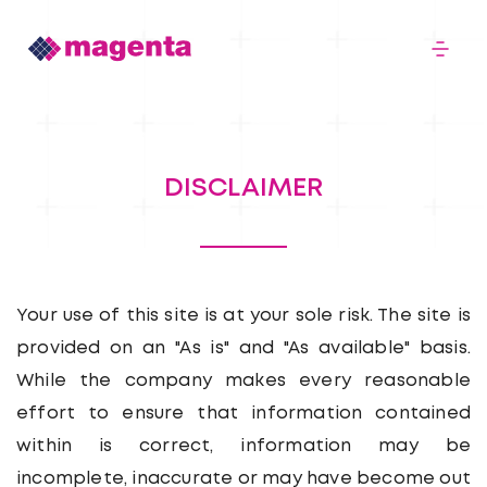
About
DISCLAIMER
Logistics
Infomatics
Your use of this site is at your sole risk. The site is
provided on an "As is" and "As available" basis.
While the company makes every reasonable
Careers
effort to ensure that information contained
within is correct, information may be
Our Stories
incomplete, inaccurate or may have become out