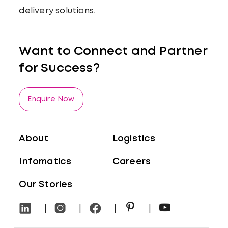
delivery solutions.
Want to Connect and Partner
for Success?
Enquire Now
About
Logistics
Infomatics
Careers
Our Stories
Privacy
Disclaimer
|
|
|
|