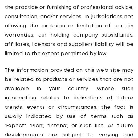
the practice or furnishing of professional advice,
consultation, and/or services. In jurisdictions not
allowing the exclusion or limitation of certain
warranties, our holding company subsidiaries,
affiliates, licensors and suppliers liability will be
limited to the extent permitted by law.
The information provided on this web site may
be related to products or services that are not
available in your country. Where such
information relates to indications of future
trends, events or circumstances, the fact is
usually indicated by use of terms such as
"Expect", "Plan", "Intend", or such like. As future
developments are subject to varying and