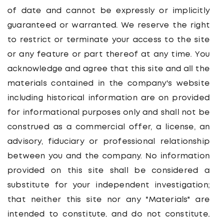
of date and cannot be expressly or implicitly
Whistleblower
guaranteed or warranted. We reserve the right
to restrict or terminate your access to the site
or any feature or part thereof at any time. You
acknowledge and agree that this site and all the
materials contained in the company's website
including historical information are on provided
for informational purposes only and shall not be
construed as a commercial offer, a license, an
advisory, fiduciary or professional relationship
between you and the company. No information
provided on this site shall be considered a
substitute for your independent investigation;
that neither this site nor any "Materials" are
intended to constitute, and do not constitute,