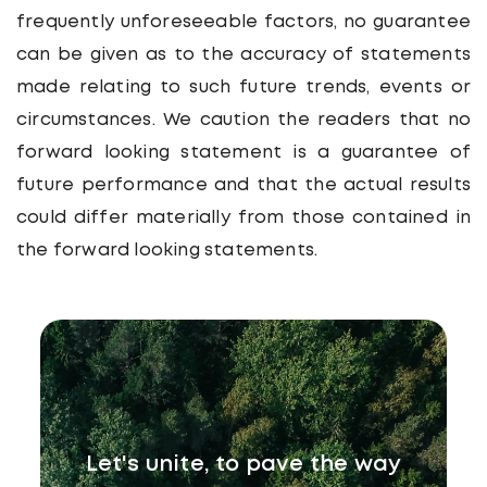
frequently unforeseeable factors, no guarantee
can be given as to the accuracy of statements
made relating to such future trends, events or
circumstances. We caution the readers that no
forward looking statement is a guarantee of
future performance and that the actual results
could differ materially from those contained in
the forward looking statements.
Let's unite, to pave the way