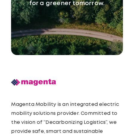
for a greener tomorrow.
Magenta Mobility is an integrated electric
mobility solutions provider. Committed to
the vision of “Decarbonizing Logistics”, we
provide safe, smart and sustainable